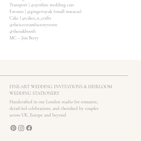
Transport |
@ayrshire
wedding cars
Favours |
@gingerrayuk
(small maracas)
Cake |
@cakes_n_crafts
@theicecreamfactorytroon
@theoakbooth
MC – Jim Berry
-
FINE
ART WEDDING INVITATIONS & HEIRLOOM
WEDDING STATIONERY
Handcrafted in our London studio for romantic,
detail-led celebrations, and cherished by couples
across UK, Europe and beyond