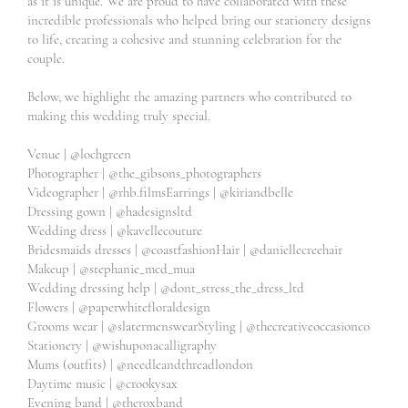
as it is unique. We are proud to have collaborated with these
incredible professionals who helped bring our stationery designs
to life, creating a cohesive and stunning celebration for the
couple.
Below, we highlight the amazing partners who contributed to
making this wedding truly special.
Venue |
@lochgreen
Photographer |
@the_gibsons_photographers
Videographer |
@rhb.films
Earrings |
@kiriandbelle
Dressing gown |
@hadesignsltd
Wedding dress |
@kavellecouture
Bridesmaids dresses |
@coastfashion
Hair |
@daniellecreehair
Makeup |
@stephanie_mcd_mua
Wedding dressing help |
@dont_stress_the_dress_ltd
Flowers |
@paperwhitefloraldesign
Grooms wear |
@slatermenswear
Styling |
@thecreativeoccasionco
Stationery |
@wishuponacalligraphy
Mums (outfits) |
@needleandthreadlondon
Daytime music |
@crookysax
Evening band |
@theroxband