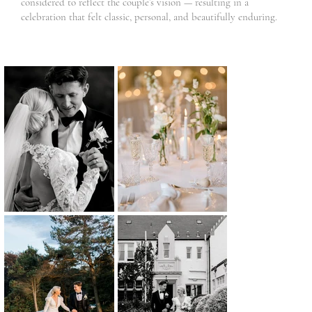
considered to reflect the couple’s vision — resulting in a
celebration that felt classic, personal, and beautifully enduring.