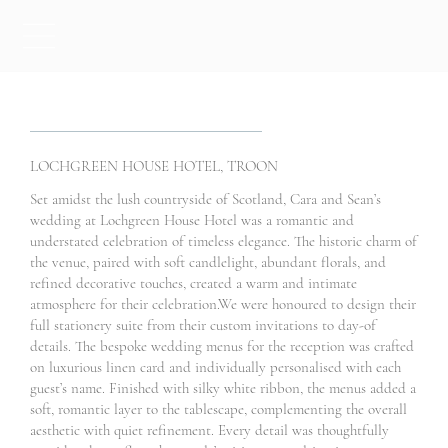
LOCHGREEN HOUSE HOTEL, TROON
Set amidst the lush countryside of Scotland, Cara and Sean’s
wedding at Lochgreen House Hotel was a romantic and
understated celebration of timeless elegance. The historic charm of
the venue, paired with soft candlelight, abundant florals, and
refined decorative touches, created a warm and intimate
atmosphere for their celebration.We were honoured to design their
full stationery suite from their custom invitations to day-of
details. The bespoke wedding menus for the reception was crafted
on luxurious linen card and individually personalised with each
guest’s name. Finished with silky white ribbon, the menus added a
soft, romantic layer to the tablescape, complementing the overall
aesthetic with quiet refinement. Every detail was thoughtfully