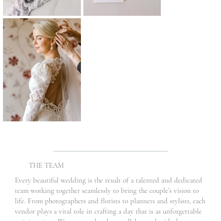
THE TEAM
Every beautiful wedding is the result of a talented and dedicated
team working together seamlessly to bring the couple’s vision to
life. From photographers and florists to planners and stylists, each
vendor plays a vital role in crafting a day that is as unforgettable