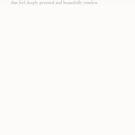
that feel deeply personal and beautifully timeless.
-
THE SEMI
CUSTOM
COLLECTION