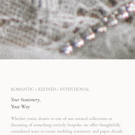
ROMANTIC • REFINED • INTENTIONAL
Your
Stationery
,
Your Way
Whether you’re drawn to one of our curated collections or
dreaming of something entirely bespoke, we offer thoughtfully
considered ways to create wedding stationery and paper details