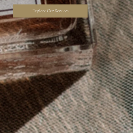
Explore Our Services