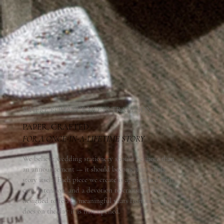
WHERE ROMANCE MEETS TRADITION
PAPER, CRAFTED
-
-
-
FOR A ONCE
IN
A
LIFETIME STORY
We believe wedding stationery should be more than
an announcement — it should become part of the
story itself. Each piece we create is approached with
care, intention, and a devotion to craftsmanship,
designed to feel as meaningful years from now as it
does on the day it is first opened.