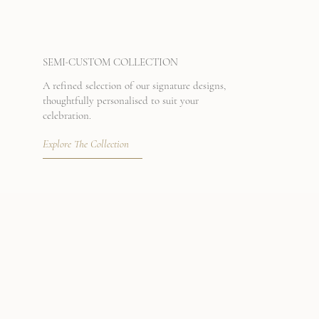
-
SEMI
CUSTOM COLLECTION
A refined selection of our signature designs,
thoughtfully personalised to suit your
celebration.
Explore The Collection