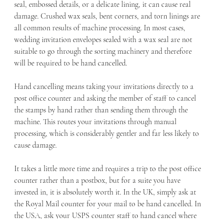
seal, embossed details, or a delicate lining, it can cause real 
damage. Crushed wax seals, bent corners, and torn linings are 
all common results of machine processing. In most cases, 
wedding invitation envelopes sealed with a wax seal are not 
suitable to go through the sorting machinery and therefore 
will be required to be hand cancelled. 
Hand cancelling means taking your invitations directly to a 
post office counter and asking the member of staff to cancel 
the stamps by hand rather than sending them through the 
machine. This routes your invitations through manual 
processing, which is considerably gentler and far less likely to 
cause damage.
It takes a little more time and requires a trip to the post office 
counter rather than a postbox, but for a suite you have 
invested in, it is absolutely worth it. In the UK, simply ask at 
the Royal Mail counter for your mail to be hand cancelled. In 
the USA, ask your USPS counter staff to hand cancel where 