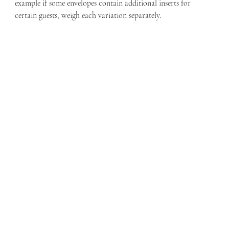
example if some envelopes contain additional inserts for 
certain guests, weigh each variation separately.