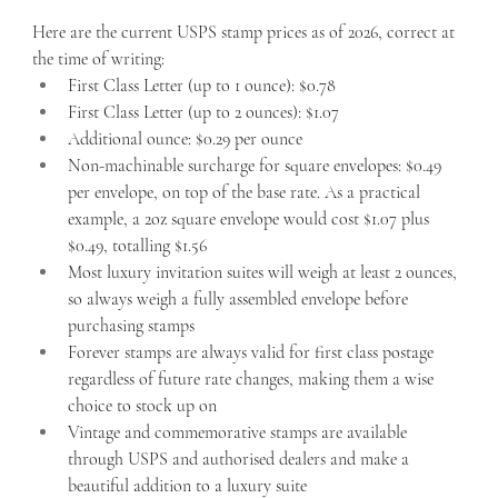
Here are the current USPS stamp prices as of 2026, correct at 
the time of writing:
First Class Letter (up to 1 ounce): $0.78
First Class Letter (up to 2 ounces): $1.07
Additional ounce: $0.29 per ounce
Non-machinable surcharge for square envelopes: $0.49 
per envelope, on top of the base rate. As a practical 
example, a 2oz square envelope would cost $1.07 plus 
$0.49, totalling $1.56
Most luxury invitation suites will weigh at least 2 ounces, 
so always weigh a fully assembled envelope before 
purchasing stamps
Forever stamps are always valid for first class postage 
regardless of future rate changes, making them a wise 
choice to stock up on
Vintage and commemorative stamps are available 
through USPS and authorised dealers and make a 
beautiful addition to a luxury suite