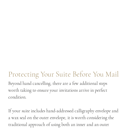
Protecting Your Suite Before You Mail
Beyond hand cancelling, there are a few additional steps 
worth taking to ensure your invitations arrive in perfect 
condition.
If your suite includes hand-addressed calligraphy envelope and 
a wax seal on the outer envelope, it is worth considering the 
traditional approach of using both an inner and an outer 