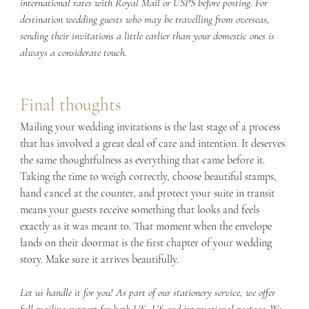
international rates with Royal Mail or USPS before posting. For 
destination wedding guests who may be travelling from overseas, 
sending their invitations a little earlier than your domestic ones is 
always a considerate touch.
Final thoughts
Mailing your wedding invitations is the last stage of a process 
that has involved a great deal of care and intention. It deserves 
the same thoughtfulness as everything that came before it. 
Taking the time to weigh correctly, choose beautiful stamps, 
hand cancel at the counter, and protect your suite in transit 
means your guests receive something that looks and feels 
exactly as it was meant to. That moment when the envelope 
lands on their doormat is the first chapter of your wedding 
story. Make sure it arrives beautifully.
Let us handle it for you! As part of our stationery service, we offer 
full mailing support for both UK, US and international postage. We 