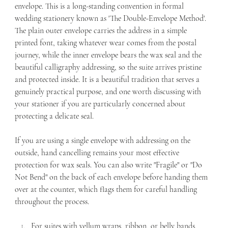
envelope. This is a long-standing convention in formal 
wedding stationery known as 'The Double-Envelope Method'. 
The plain outer envelope carries the address in a simple 
printed font, taking whatever wear comes from the postal 
journey, while the inner envelope bears the wax seal and the 
beautiful calligraphy addressing, so the suite arrives pristine 
and protected inside. It is a beautiful tradition that serves a 
genuinely practical purpose, and one worth discussing with 
your stationer if you are particularly concerned about 
protecting a delicate seal.
If you are using a single envelope with addressing on the 
outside, hand cancelling remains your most effective 
protection for wax seals. You can also write "Fragile" or "Do 
Not Bend" on the back of each envelope before handing them 
over at the counter, which flags them for careful handling 
throughout the process.
For suites with vellum wraps, ribbon, or belly bands, 