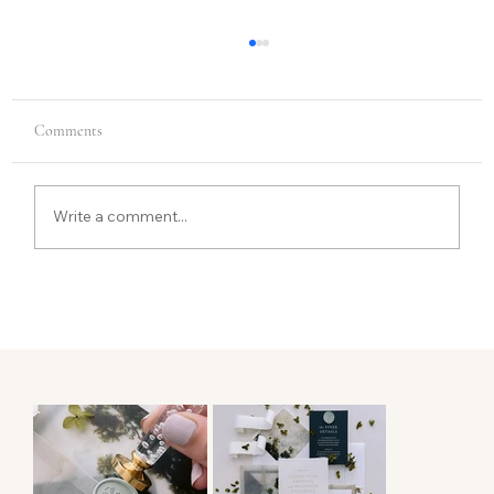
Comments
Write a comment...
From First Conversation to Final Suite: What
Luxury Wedding Stationery Process Actually
Looks Like