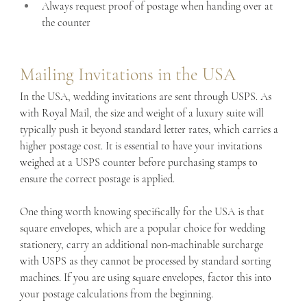
Always request proof of postage when handing over at 
the counter
Mailing Invitations in the USA
In the USA, wedding invitations are sent through USPS. As 
with Royal Mail, the size and weight of a luxury suite will 
typically push it beyond standard letter rates, which carries a 
higher postage cost. It is essential to have your invitations 
weighed at a USPS counter before purchasing stamps to 
ensure the correct postage is applied.
One thing worth knowing specifically for the USA is that 
square envelopes, which are a popular choice for wedding 
stationery, carry an additional non-machinable surcharge 
with USPS as they cannot be processed by standard sorting 
machines. If you are using square envelopes, factor this into 
your postage calculations from the beginning.