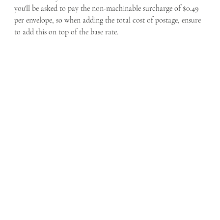
you'll be asked to pay the non-machinable surcharge of $0.49 
per envelope, so when adding the total cost of postage, ensure 
to add this on top of the base rate. 