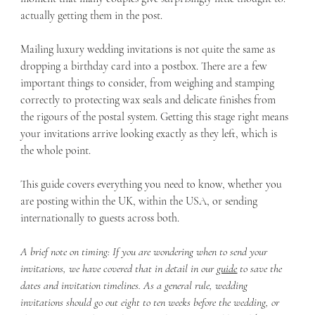
actually getting them in the post.
Mailing luxury wedding invitations is not quite the same as 
dropping a birthday card into a postbox. There are a few 
important things to consider, from weighing and stamping 
correctly to protecting wax seals and delicate finishes from 
the rigours of the postal system. Getting this stage right means 
your invitations arrive looking exactly as they left, which is 
the whole point.
This guide covers everything you need to know, whether you 
are posting within the UK, within the USA, or sending 
internationally to guests across both.
A brief note on timing: If you are wondering when to send your 
invitations, we have covered that in detail in our 
guide
 to save the 
dates and invitation timelines. As a general rule, wedding 
invitations should go out eight to ten weeks before the wedding, or 