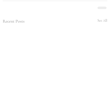
Recent Posts
See All