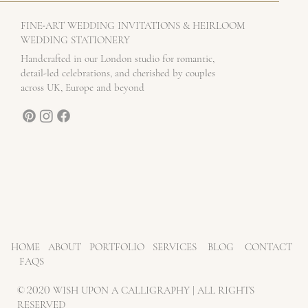
-
FINE
ART WEDDING INVITATIONS & HEIRLOOM
WEDDING STATIONERY
Handcrafted in our London studio for romantic,
detail-led celebrations, and cherished by couples
across UK, Europe and beyond
HOME
ABOUT
PORTFOLIO
SERVICES
BLOG
CONTACT
FAQS
©
2020
WISH UPON A CALLIGRAPHY | ALL RIGHTS
RESERVED