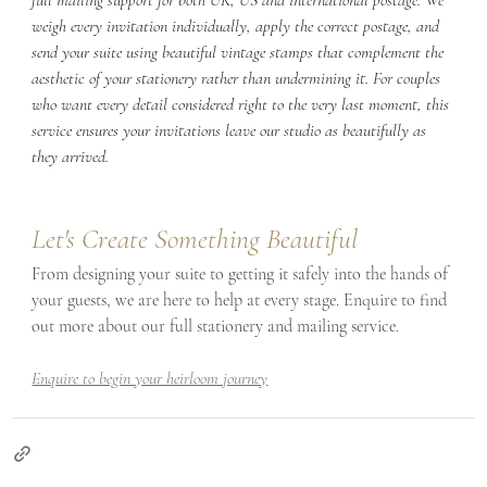
weigh every invitation individually, apply the correct postage, and 
send your suite using beautiful vintage stamps that complement the 
aesthetic of your stationery rather than undermining it. For couples 
who want every detail considered right to the very last moment, this 
service ensures your invitations leave our studio as beautifully as 
they arrived.
Let's Create Something Beautiful
From designing your suite to getting it safely into the hands of 
your guests, we are here to help at every stage. Enquire to find 
out more about our full stationery and mailing service.
Enquire to begin your heirloom journey