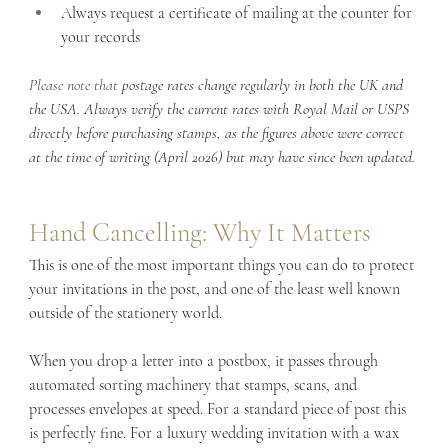
Always request a certificate of mailing at the counter for 
your records
Please note that 
postage rates change regularly in both the UK and 
the USA. Always verify the current rates with Royal Mail or USPS 
directly before purchasing stamps, as the figures above were correct 
at the time of writing (April 2026) but may have since been updated.
Hand Cancelling: Why It Matters
This is one of the most important things you can do to protect 
your invitations in the post, and one of the least well known 
outside of the stationery world.
When you drop a letter into a postbox, it passes through 
automated sorting machinery that stamps, scans, and 
processes envelopes at speed. For a standard piece of post this 
is perfectly fine. For a luxury wedding invitation with a wax 