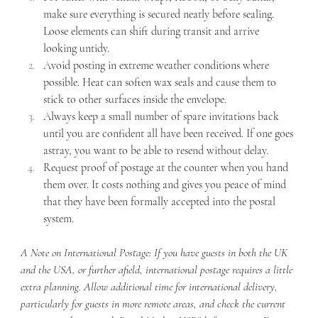
make sure everything is secured neatly before sealing. 
Loose elements can shift during transit and arrive 
looking untidy.
Avoid posting in extreme weather conditions where 
possible. Heat can soften wax seals and cause them to 
stick to other surfaces inside the envelope.
Always keep a small number of spare invitations back 
until you are confident all have been received. If one goes 
astray, you want to be able to resend without delay.
Request proof of postage at the counter when you hand 
them over. It costs nothing and gives you peace of mind 
that they have been formally accepted into the postal 
system.
A Note on International Postage: If you have guests in both the UK 
and the USA, or further afield, international postage requires a little 
extra planning. Allow additional time for international delivery, 
particularly for guests in more remote areas, and check the current 