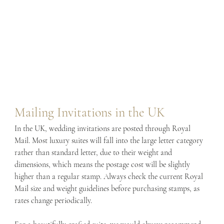
Mailing Invitations in the UK
In the UK, wedding invitations are posted through Royal 
Mail. Most luxury suites will fall into the large letter category 
rather than standard letter, due to their weight and 
dimensions, which means the postage cost will be slightly 
higher than a regular stamp. Always check the current Royal 
Mail size and weight guidelines before purchasing stamps, as 
rates change periodically.