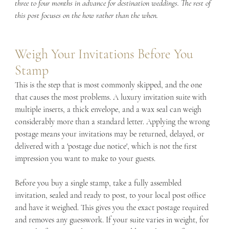
three to four months in advance for destination weddings. The rest of 
this post focuses on the how rather than the when.
Weigh Your Invitations Before You 
Stamp
This is the step that is most commonly skipped, and the one 
that causes the most problems. A luxury invitation suite with 
multiple inserts, a thick envelope, and a wax seal can weigh 
considerably more than a standard letter. Applying the wrong 
postage means your invitations may be returned, delayed, or 
delivered with a 'postage due notice', which is not the first 
impression you want to make to your guests.
Before you buy a single stamp, take a fully assembled 
invitation, sealed and ready to post, to your local post office 
and have it weighed. This gives you the exact postage required 
and removes any guesswork. If your suite varies in weight, for 