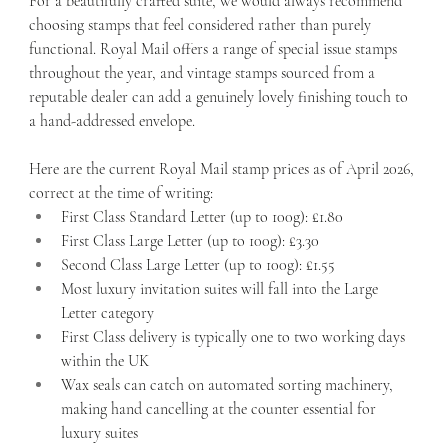
For a beautifully crafted suite, we would always recommend 
choosing stamps that feel considered rather than purely 
functional. Royal Mail offers a range of special issue stamps 
throughout the year, and vintage stamps sourced from a 
reputable dealer can add a genuinely lovely finishing touch to 
a hand-addressed envelope.
Here are the current Royal Mail stamp prices as of April 2026, 
correct at the time of writing:
First Class Standard Letter (up to 100g): £1.80
First Class Large Letter (up to 100g): £3.30
Second Class Large Letter (up to 100g): £1.55
Most luxury invitation suites will fall into the Large 
Letter category
First Class delivery is typically one to two working days 
within the UK
Wax seals can catch on automated sorting machinery, 
making hand cancelling at the counter essential for 
luxury suites