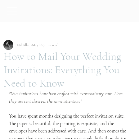
Nil Alban
May 26
7 min read
How to Mail Your Wedding
Invitations: Everything You
Need to Know
"Your invitations have been crafted with extraordinary care. How 
they are sent deserves the same attention."
You have spent months designing the perfect invitation suite. 
The paper is beautiful, the printing is exquisite, and the 
envelopes have been addressed with care. And then comes the 
moment that many couples give surprisingly little thought to: 