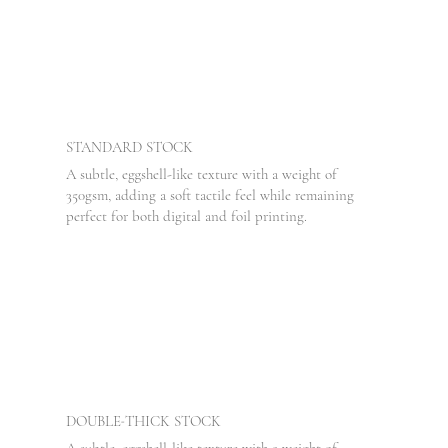
STANDARD
STOCK
A subtle, eggshell-like texture with a weight of
350gsm, adding a soft tactile feel while remaining
perfect for both digital and foil printing.
-
DOUBLE
THICK STOCK
A subtle, eggshell-like texture with a weight of