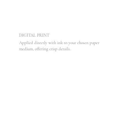
DIGITAL PRINT
Applied directly with ink to your chosen paper
medium, offering crisp details.