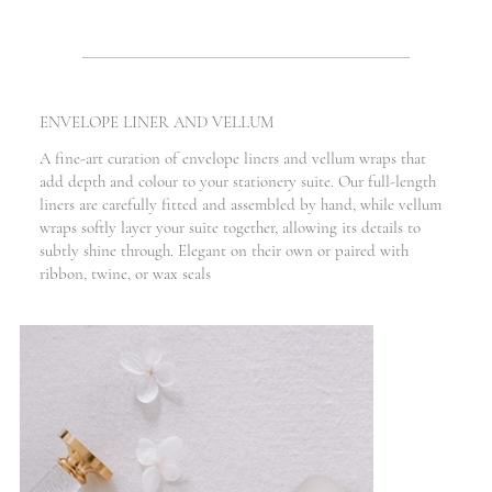
ENVELOPE LINER AND VELLUM
A fine-art curation of envelope liners and vellum wraps that
add depth and colour to your stationery suite. Our full-length
liners are carefully fitted and assembled by hand, while vellum
wraps softly layer your suite together, allowing its details to
subtly shine through. Elegant on their own or paired with
ribbon, twine, or wax seals