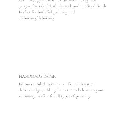
540gsm for a double-thick stock and a refined finish.
Perfect for both foil printing and
embossing/debossing.
HANDMADE PAPER
Features a subtle textured surface with natural
deckled edges, adding character and charm to your
stationery. Perfect for all types of printing.