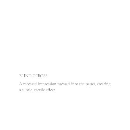
BLIND DEBOSS
A recessed impression pressed into the paper, creating
a subtle, tactile effect.