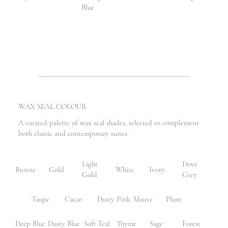
Blue
WAX SEAL COLOUR
A curated palette of wax seal shades, selected to complement
both classic and contemporary suites.
Light
Dove
Bronze
Gold
White
Ivory
Gold
Grey
Taupe
Cacao
Dusty Pink
Mauve
Plum
Deep Blue
Dusty Blue
Soft Teal
Thyme
Sage
Forest