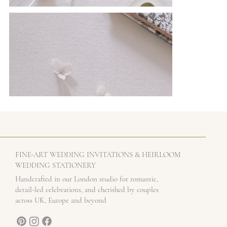
-
FINE
ART WEDDING INVITATIONS & HEIRLOOM
WEDDING STATIONERY
Handcrafted in our London studio for romantic,
detail-led celebrations, and cherished by couples
across UK, Europe and beyond