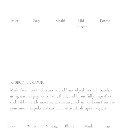
Mist
Sage
Khaki
Mid
Forest
Green
RIBBON COLOUR
Made from 100% habotai silk and hand-dyed in small batches
using natural pigments. Soft, fluid, and beautifully imperfect,
each ribbon adds movement, texture, and an heirloom finish to
your suite. Bespoke colours are also available upon request.
Ivory
White
Vintage
Blush
Mink
Sage