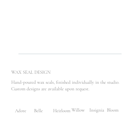
WAX SEAL DESIGN
Hand-poured wax seals, finished individually in the studio.
Custom designs are available upon request.
Willow
Bloom
Insignia
Adore
Belle
Heirloom