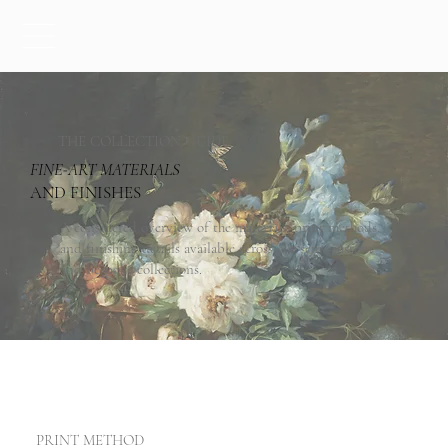
THE COLLECTION GUIDE
-
FINE
ART MATERIALS
AND FINISHES
A considered overview of the materials, print methods,
and finishing details available across our semi-custom
and bespoke collections.
PRINT METHOD