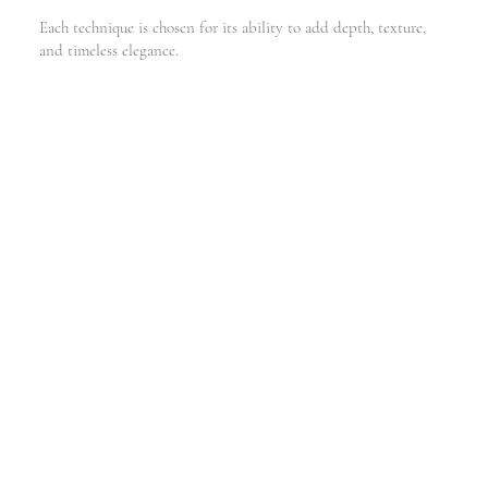
Each technique is chosen for its ability to add depth, texture,
and timeless elegance.