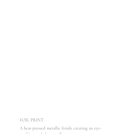
FOIL PRINT
A heat-pressed metallic finish, creating an eye-