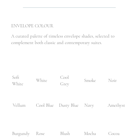
ENVELOPE COLOUR
A curated palette of timeless envelope shades, selected to
complement both classic and contemporary suites.
Soft
Cool
White
Smoke
Noir
White
Grey
Vellum
Cool Blue
Dusty Blue
Navy
Amethyst
Burgundy
Rose
Blush
Mocha
Cocoa