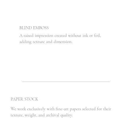
BLIND EMBOSS
A raised impression created without ink or foil,
adding texture and dimension.
PAPER STOCK
We work exclusively with fine-art papers selected for their
texture, weight, and archival quality.